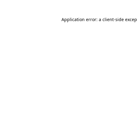
Application error: a
client
-side exce