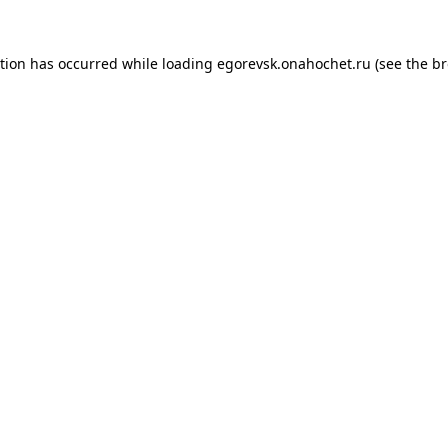
ption has occurred while loading
egorevsk.onahochet.ru
(see the
br