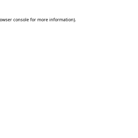
owser console
for more information).