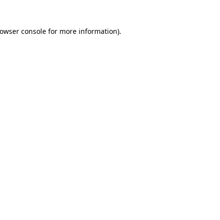
owser console
for more information).