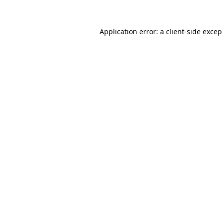
Application error: a
client
-side exce