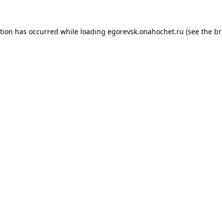
ption has occurred while loading
egorevsk.onahochet.ru
(see the
br