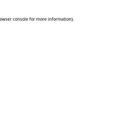
owser console
for more information).