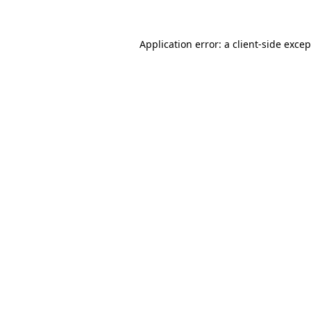
Application error: a
client
-side exce