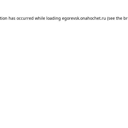
ption has occurred while loading
egorevsk.onahochet.ru
(see the
br