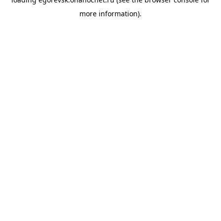
more information).