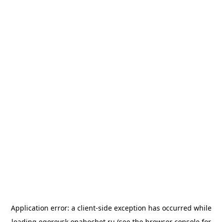
Application error: a
client
-side exception has occurred while
loading
egorevsk.onahochet.ru
(see the
browser console
for