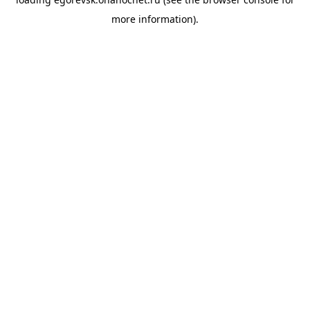
more information).