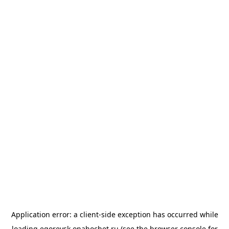
Application error: a
client
-side exception has occurred while
loading
egorevsk.onahochet.ru
(see the
browser console
for