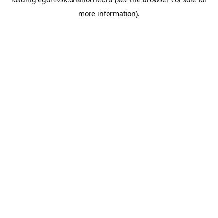
more information).