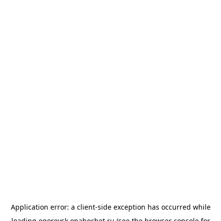
Application error: a
client
-side exception has occurred while
loading
egorevsk.onahochet.ru
(see the
browser console
for