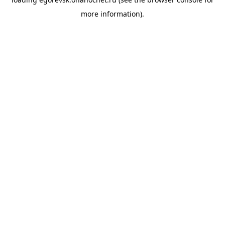
more information).