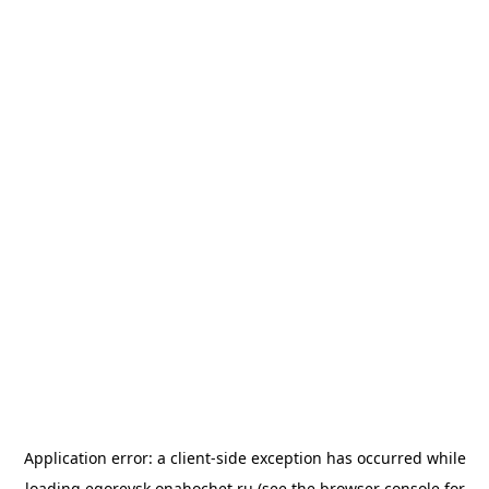
Application error: a
client
-side exception has occurred while
loading
egorevsk.onahochet.ru
(see the
browser console
for